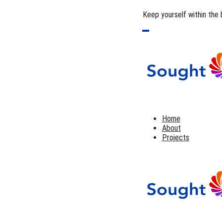
Keep yourself within the 
Home
About
Projects