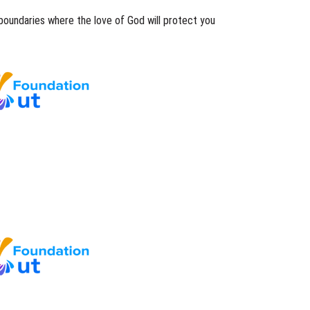
boundaries where the love of God will protect you