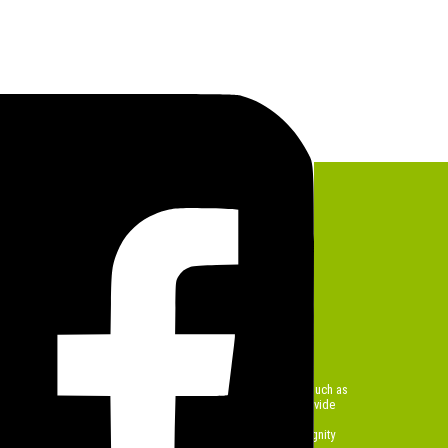
lief Programs
ediate Needs with Care and
the heart of Sought Out Foundation’s work. Through initiatives such as
poonful of Hope
, and our ongoing
lunch programs
, we provide
eals to families, children, and the homeless in vulnerable
ms are designed to offer immediate relief while restoring dignity