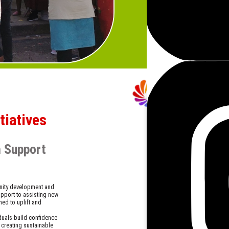
and hope to those facing 
Our hunger relief efforts
donors who believe in mak
helps strengthen communit
iatives
h Support
nity development and
upport to assisting new
ned to uplift and
iduals build confidence
 creating sustainable