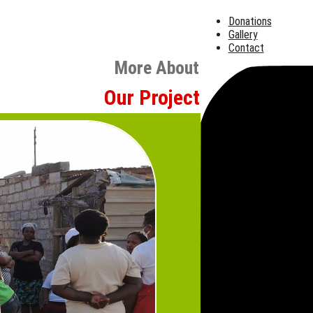
Donations
Gallery
Contact
More About
Our Projects
Hunger Re
Meeting Imm
Compassion
Hunger relief remains at 
Nourish for Families
,
S
food parcels and cooked m
communities. These progra