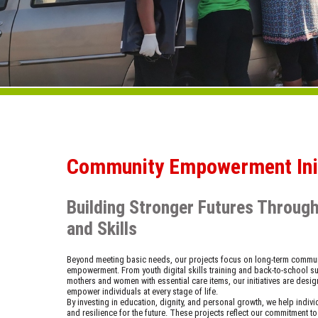
Community Empowerment Init
Building Stronger Futures Throug
and Skills
Beyond meeting basic needs, our projects focus on long-term commu
empowerment. From youth digital skills training and back-to-school s
mothers and women with essential care items, our initiatives are desig
empower individuals at every stage of life.
By investing in education, dignity, and personal growth, we help indiv
and resilience for the future. These projects reflect our commitment to