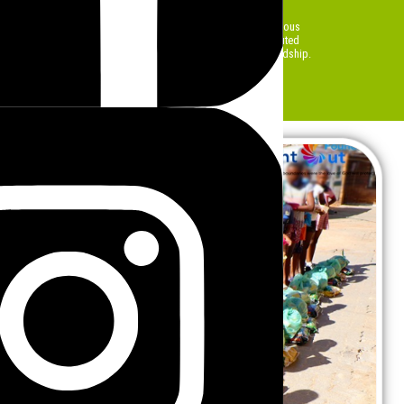
food insecurity.
 are made possible through partnerships, volunteers, and generous
ing a tangible difference. Every meal and food parcel distributed
ies and ensures that no one is left behind during times of hardship.