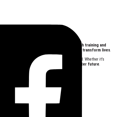
 Time
 Need
nges. From
food relief and soup kitchens
to
youth training and
 we believe in the
power of collective action to transform lives
.
s
where every person feels valued and empowered. Whether it’s
ion:
to enrich lives and foster hope for a brighter future
.