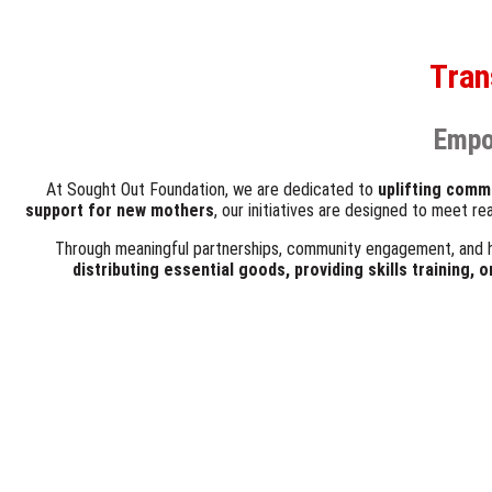
Tran
Empo
At Sought Out Foundation, we are dedicated to
uplifting comm
support for new mothers
, our initiatives are designed to meet r
Through meaningful partnerships, community engagement, and 
distributing essential goods, providing skills training, 