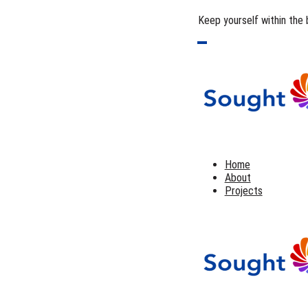
Keep yourself within the 
Home
About
Projects