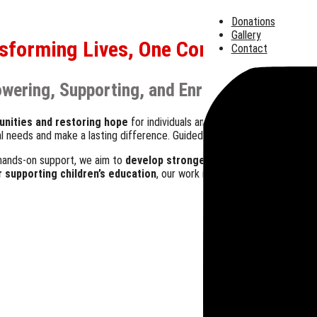
Donations
Gallery
sforming Lives, One Community at a
Contact
wering, Supporting, and Enriching Those in
unities and restoring hope
for individuals and families facing challe
eal needs and make a lasting difference. Guided by faith and compassion,
hands-on support, we aim to
develop stronger, resilient communitie
or supporting children’s education
, our work is driven by a simple miss