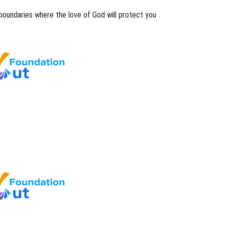
boundaries where the love of God will protect you